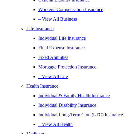
Workers’ Compensation Insurance
– View All Business
Life Insurance
Individual Life Insurance
Final Expense Insurance
Fixed Annuities
Mortgage Protection Insurance
– View All Life
Health Insurance
Individual & Family Health Insurance
Individual Disability Insurance
Individual Long-Term Care (LTC) Insurance
– View All Health
Medicare