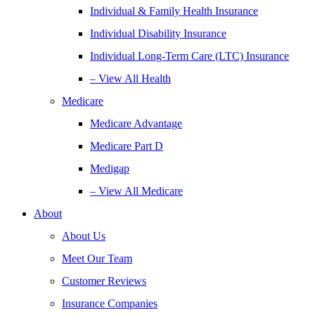
Individual & Family Health Insurance
Individual Disability Insurance
Individual Long-Term Care (LTC) Insurance
– View All Health
Medicare
Medicare Advantage
Medicare Part D
Medigap
– View All Medicare
About
About Us
Meet Our Team
Customer Reviews
Insurance Companies