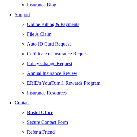
Insurance Blog
Support
Online Billing & Payments
File A Claim
Auto ID Card Request
Certificate of Insurance Request
Policy Change Request
Annual Insurance Review
ERIE’s YourTurn® Rewards Program
Insurance Resources
Contact
Bristol Office
Secure Contact Form
Refer a Friend