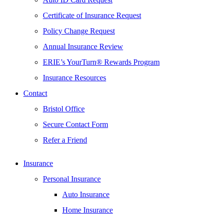
Certificate of Insurance Request
Policy Change Request
Annual Insurance Review
ERIE’s YourTurn® Rewards Program
Insurance Resources
Contact
Bristol Office
Secure Contact Form
Refer a Friend
Insurance
Personal Insurance
Auto Insurance
Home Insurance