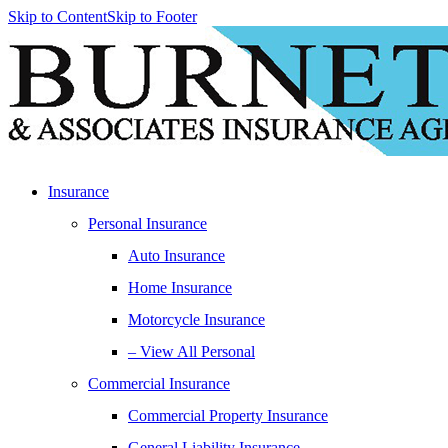
Skip to Content
Skip to Footer
Insurance
Personal Insurance
Auto Insurance
Home Insurance
Motorcycle Insurance
– View All Personal
Commercial Insurance
Commercial Property Insurance
General Liability Insurance