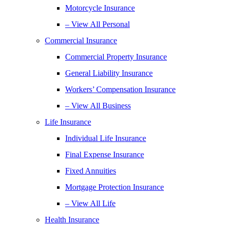
Motorcycle Insurance
– View All Personal
Commercial Insurance
Commercial Property Insurance
General Liability Insurance
Workers’ Compensation Insurance
– View All Business
Life Insurance
Individual Life Insurance
Final Expense Insurance
Fixed Annuities
Mortgage Protection Insurance
– View All Life
Health Insurance