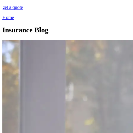
get a quote
Home
Insurance Blog​