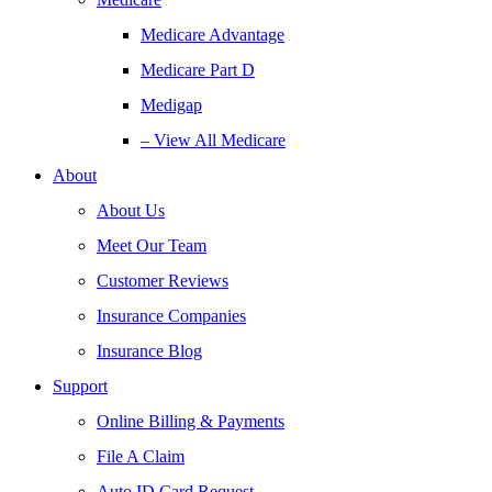
Medicare Advantage
Medicare Part D
Medigap
– View All Medicare
About
About Us
Meet Our Team
Customer Reviews
Insurance Companies
Insurance Blog
Support
Online Billing & Payments
File A Claim
Auto ID Card Request