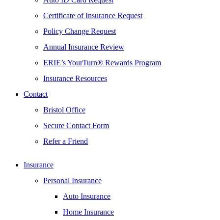
Certificate of Insurance Request
Policy Change Request
Annual Insurance Review
ERIE’s YourTurn® Rewards Program
Insurance Resources
Contact
Bristol Office
Secure Contact Form
Refer a Friend
Insurance
Personal Insurance
Auto Insurance
Home Insurance