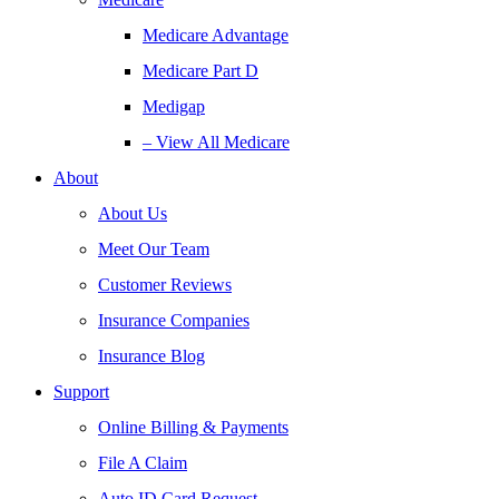
Medicare Advantage
Medicare Part D
Medigap
– View All Medicare
About
About Us
Meet Our Team
Customer Reviews
Insurance Companies
Insurance Blog
Support
Online Billing & Payments
File A Claim
Auto ID Card Request