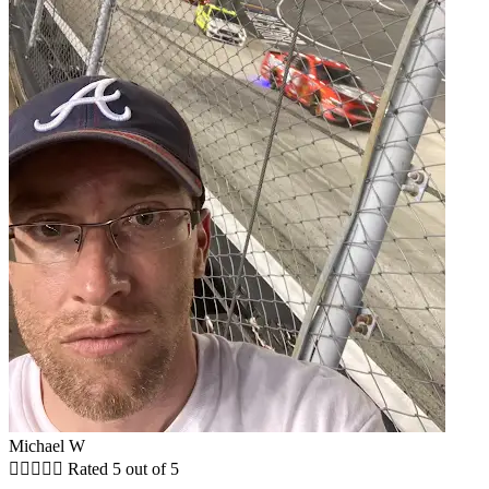
Michael W





Rated 5 out of 5