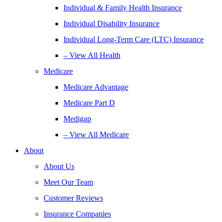
Individual & Family Health Insurance
Individual Disability Insurance
Individual Long-Term Care (LTC) Insurance
– View All Health
Medicare
Medicare Advantage
Medicare Part D
Medigap
– View All Medicare
About
About Us
Meet Our Team
Customer Reviews
Insurance Companies