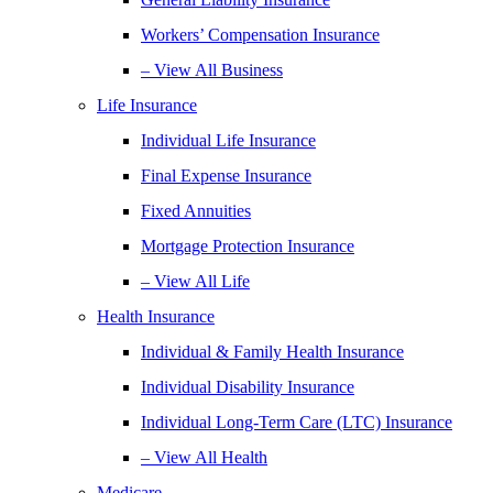
Workers’ Compensation Insurance
– View All Business
Life Insurance
Individual Life Insurance
Final Expense Insurance
Fixed Annuities
Mortgage Protection Insurance
– View All Life
Health Insurance
Individual & Family Health Insurance
Individual Disability Insurance
Individual Long-Term Care (LTC) Insurance
– View All Health
Medicare