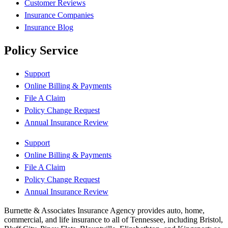
Customer Reviews
Insurance Companies
Insurance Blog
Policy Service
Support
Online Billing & Payments
File A Claim
Policy Change Request
Annual Insurance Review
Support
Online Billing & Payments
File A Claim
Policy Change Request
Annual Insurance Review
Burnette & Associates Insurance Agency provides auto, home,
commercial, and life insurance to all of Tennessee, including Bristol,