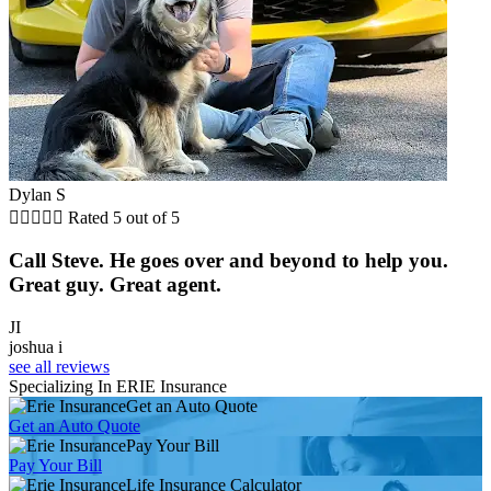
Dylan S





Rated 5 out of 5
Call Steve. He goes over and beyond to help you.
Great guy. Great agent.
JI
joshua i
see all reviews
Specializing In ERIE Insurance
Get an Auto Quote
Get an Auto Quote
Pay Your Bill
Pay Your Bill
Life Insurance Calculator