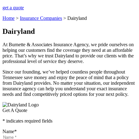
get a quote
Home
>
Insurance Companies
>
Dairyland
Dairyland
At Burnette & Associates Insurance Agency, we pride ourselves on
helping our customers find the coverage they need at an affordable
price. That’s why we trust Dairyland to provide our clients with the
professional level of service they deserve.
Since our founding, we’ve helped countless people throughout
Tennessee save money and enjoy the peace of mind that a policy
from Dairyland provides. No matter your situation, our independent
insurance agency can help you understand your exact insurance
needs and find competitively priced options for your next policy.
Get A Quote
* indicates required fields
Name
*