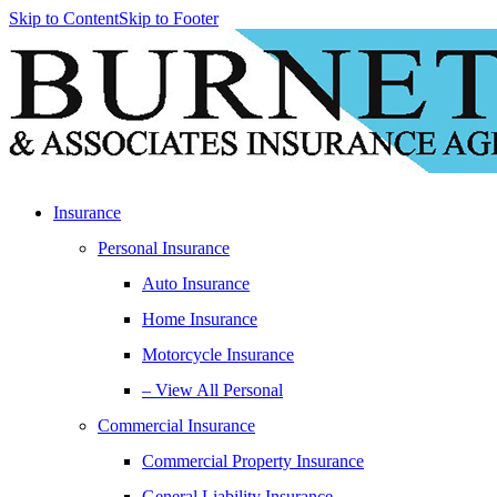
Skip to Content
Skip to Footer
Insurance
Personal Insurance
Auto Insurance
Home Insurance
Motorcycle Insurance
– View All Personal
Commercial Insurance
Commercial Property Insurance
General Liability Insurance