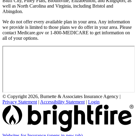
Bluff City, Piney Flats, Blountville, Elizabethton, and Kingsport; as
well as North Carolina and Virginia, including Bristol and
Abingdon.
We do not offer every available plan in your area. Any information
we provide is limited to those plans we do offer in your area. Please
contact Medicare.gov or 1-800-MEDICARE to get information on
all of your options.
© Copyright 2026, Burnette & Associates Insurance Agency
|
Privacy Statement
|
Accessibility Statement
|
Login
Websites for Insurance
(opens in new tab)