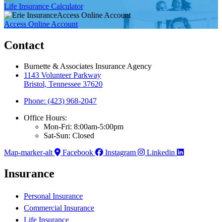
Life Insurance Calculator
Access Online Account
Access Online Account
Contact
Burnette & Associates Insurance Agency
1143 Volunteer Parkway
Bristol, Tennessee 37620
Phone: (423) 968-2047
Office Hours:
Mon-Fri: 8:00am-5:00pm
Sat-Sun: Closed
Map-marker-alt
Facebook
Instagram
Linkedin
Insurance
Personal Insurance
Commercial Insurance
Life Insurance