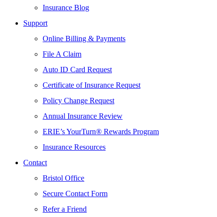
Insurance Blog
Support
Online Billing & Payments
File A Claim
Auto ID Card Request
Certificate of Insurance Request
Policy Change Request
Annual Insurance Review
ERIE’s YourTurn® Rewards Program
Insurance Resources
Contact
Bristol Office
Secure Contact Form
Refer a Friend