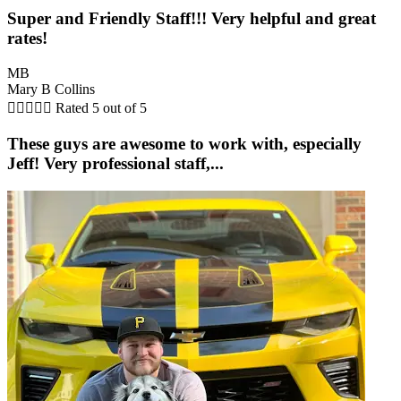
Super and Friendly Staff!!! Very helpful and great
rates!
MB
Mary B Collins





Rated 5 out of 5
These guys are awesome to work with, especially
Jeff! Very professional staff,...