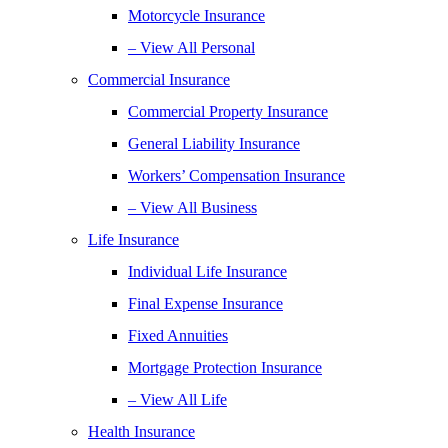
Motorcycle Insurance
– View All Personal
Commercial Insurance
Commercial Property Insurance
General Liability Insurance
Workers’ Compensation Insurance
– View All Business
Life Insurance
Individual Life Insurance
Final Expense Insurance
Fixed Annuities
Mortgage Protection Insurance
– View All Life
Health Insurance