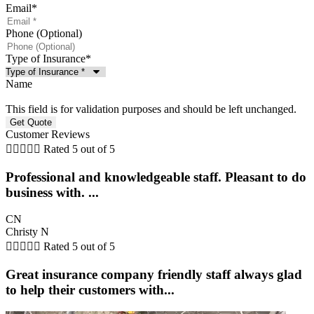
Email
*
Phone (Optional)
Type of Insurance
*
Name
This field is for validation purposes and should be left unchanged.
Customer Reviews





Rated 5 out of 5
Professional and knowledgeable staff. Pleasant to do
business with. ...
CN
Christy N





Rated 5 out of 5
Great insurance company friendly staff always glad
to help their customers with...