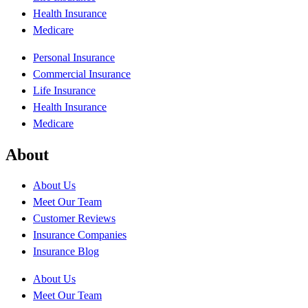
Health Insurance
Medicare
Personal Insurance
Commercial Insurance
Life Insurance
Health Insurance
Medicare
About
About Us
Meet Our Team
Customer Reviews
Insurance Companies
Insurance Blog
About Us
Meet Our Team