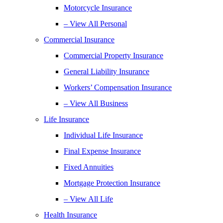
Motorcycle Insurance
– View All Personal
Commercial Insurance
Commercial Property Insurance
General Liability Insurance
Workers’ Compensation Insurance
– View All Business
Life Insurance
Individual Life Insurance
Final Expense Insurance
Fixed Annuities
Mortgage Protection Insurance
– View All Life
Health Insurance