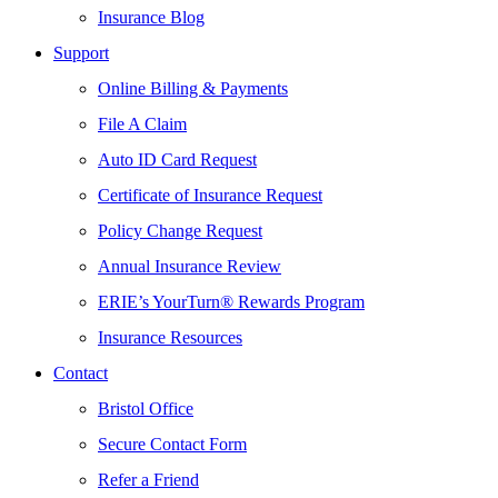
Insurance Blog
Support
Online Billing & Payments
File A Claim
Auto ID Card Request
Certificate of Insurance Request
Policy Change Request
Annual Insurance Review
ERIE’s YourTurn® Rewards Program
Insurance Resources
Contact
Bristol Office
Secure Contact Form
Refer a Friend