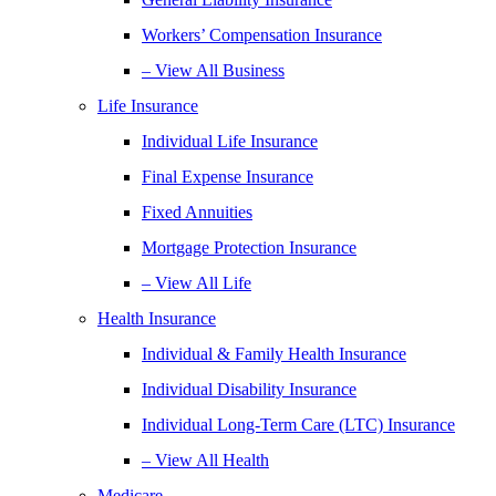
Workers’ Compensation Insurance
– View All Business
Life Insurance
Individual Life Insurance
Final Expense Insurance
Fixed Annuities
Mortgage Protection Insurance
– View All Life
Health Insurance
Individual & Family Health Insurance
Individual Disability Insurance
Individual Long-Term Care (LTC) Insurance
– View All Health
Medicare