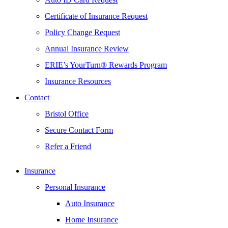
Certificate of Insurance Request
Policy Change Request
Annual Insurance Review
ERIE’s YourTurn® Rewards Program
Insurance Resources
Contact
Bristol Office
Secure Contact Form
Refer a Friend
Insurance
Personal Insurance
Auto Insurance
Home Insurance