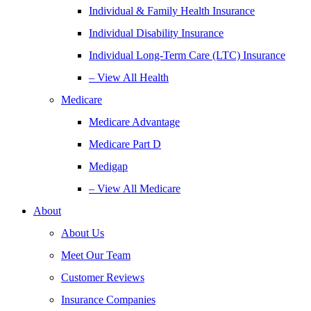
Individual & Family Health Insurance
Individual Disability Insurance
Individual Long-Term Care (LTC) Insurance
– View All Health
Medicare
Medicare Advantage
Medicare Part D
Medigap
– View All Medicare
About
About Us
Meet Our Team
Customer Reviews
Insurance Companies