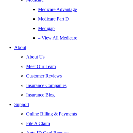
Medicare Advantage
Medicare Part D
Medigap
– View All Medicare
About
About Us
Meet Our Team
Customer Reviews
Insurance Companies
Insurance Blog
Support
Online Billing & Payments
File A Claim
Auto ID Card Request