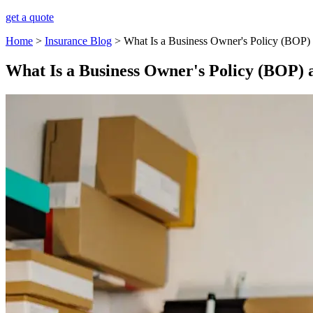
get a quote
Home
>
Insurance Blog
>
What Is a Business Owner's Policy (BOP) a
What Is a Business Owner's Policy (BOP) a