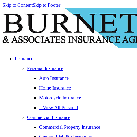
Skip to Content
Skip to Footer
Insurance
Personal Insurance
Auto Insurance
Home Insurance
Motorcycle Insurance
– View All Personal
Commercial Insurance
Commercial Property Insurance
General Liability Insurance