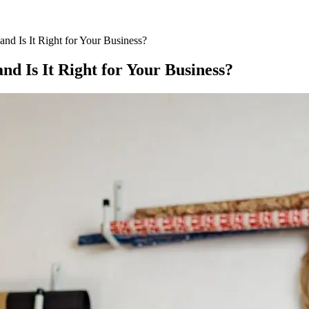
nd Is It Right for Your Business?
nd Is It Right for Your Business?