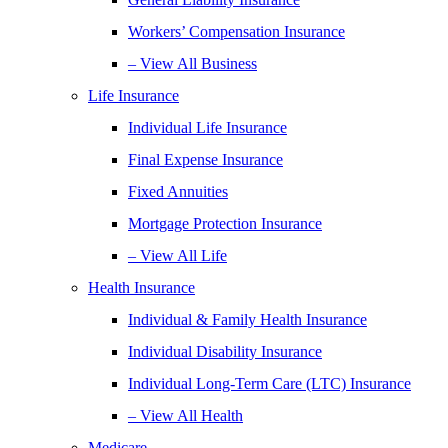
Workers’ Compensation Insurance
– View All Business
Life Insurance
Individual Life Insurance
Final Expense Insurance
Fixed Annuities
Mortgage Protection Insurance
– View All Life
Health Insurance
Individual & Family Health Insurance
Individual Disability Insurance
Individual Long-Term Care (LTC) Insurance
– View All Health
Medicare