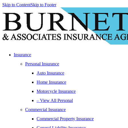
Skip to Content
Skip to Footer
Insurance
Personal Insurance
Auto Insurance
Home Insurance
Motorcycle Insurance
– View All Personal
Commercial Insurance
Commercial Property Insurance
General Liability Insurance