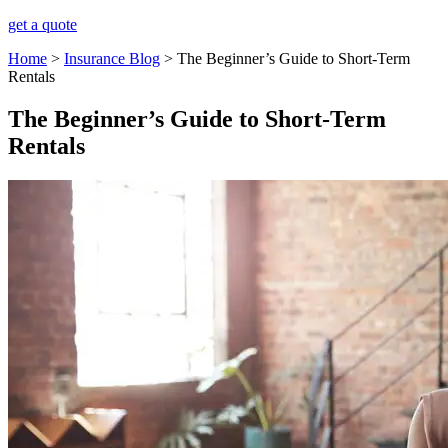
get a quote
Home
>
Insurance Blog
>
The Beginner’s Guide to Short-Term
Rentals
The Beginner’s Guide to Short-Term
Rentals