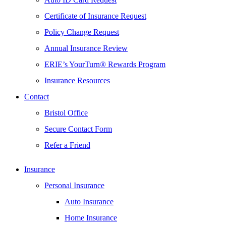
Certificate of Insurance Request
Policy Change Request
Annual Insurance Review
ERIE’s YourTurn® Rewards Program
Insurance Resources
Contact
Bristol Office
Secure Contact Form
Refer a Friend
Insurance
Personal Insurance
Auto Insurance
Home Insurance