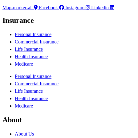
Map-marker-alt
Facebook
Instagram
Linkedin
Insurance
Personal Insurance
Commercial Insurance
Life Insurance
Health Insurance
Medicare
Personal Insurance
Commercial Insurance
Life Insurance
Health Insurance
Medicare
About
About Us