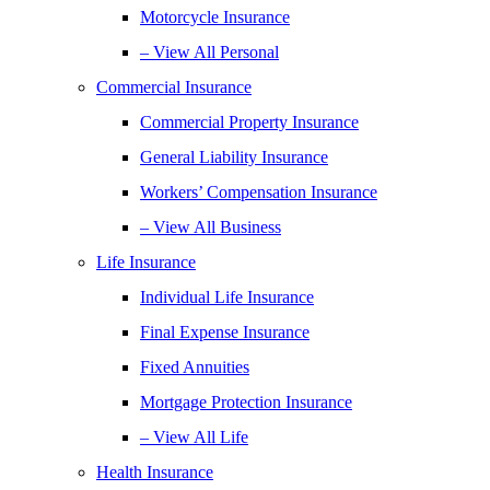
Motorcycle Insurance
– View All Personal
Commercial Insurance
Commercial Property Insurance
General Liability Insurance
Workers’ Compensation Insurance
– View All Business
Life Insurance
Individual Life Insurance
Final Expense Insurance
Fixed Annuities
Mortgage Protection Insurance
– View All Life
Health Insurance