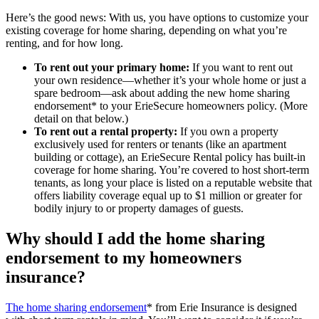
Here’s the good news: With us, you have options to customize your
existing coverage for home sharing, depending on what you’re
renting, and for how long.
To rent out your primary home:
If you want to rent out
your own residence—whether it’s your whole home or just a
spare bedroom—ask about adding the new home sharing
endorsement* to your ErieSecure homeowners policy. (More
detail on that below.)
To rent out a rental property:
If you own a property
exclusively used for renters or tenants (like an apartment
building or cottage), an ErieSecure Rental policy has built-in
coverage for home sharing. You’re covered to host short-term
tenants, as long your place is listed on a reputable website that
offers liability coverage equal up to $1 million or greater for
bodily injury to or property damages of guests.
Why should I add the home sharing
endorsement to my homeowners
insurance?
The home sharing endorsement
* from Erie Insurance is designed