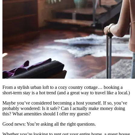
From a stylish urban loft to a cozy country cottage… booking a
short-term stay is a hot trend (and a great way to travel like a local.)
Maybe you’ve considered becoming a host yourself. If so, you’ve
probably wondered: Is it safe? Can I actually make money doing
this? What amenities should I offer my guests?
Good news: You’re asking all the right questions.
Whether you’re looking to rent out your entire home, a guest house