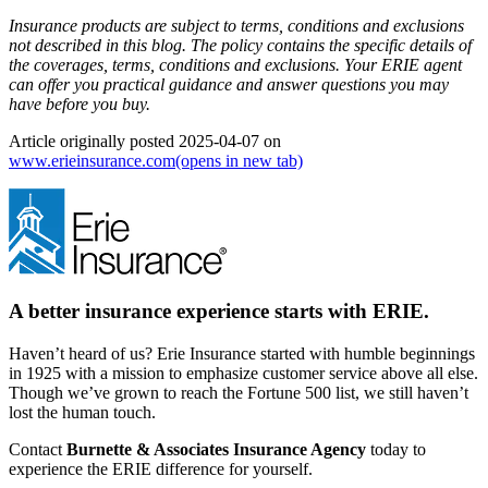
Insurance products are subject to terms, conditions and exclusions
not described in this blog. The policy contains the specific details of
the coverages, terms, conditions and exclusions.
Your ERIE agent
can offer you practical guidance and answer questions you may
have before you buy.
Article originally posted
2025-04-07
on
www.erieinsurance.com
(opens in new tab)
A better insurance experience starts with ERIE.
Haven’t heard of us? Erie Insurance started with humble beginnings
in 1925 with a mission to emphasize customer service above all else.
Though we’ve grown to reach the Fortune 500 list, we still haven’t
lost the human touch.
Contact
Burnette & Associates Insurance Agency
today to
experience the ERIE difference for yourself.