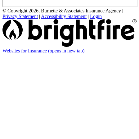
© Copyright 2026, Burnette & Associates Insurance Agency
|
Privacy Statement
|
Accessibility Statement
|
Login
Websites for Insurance
(opens in new tab)