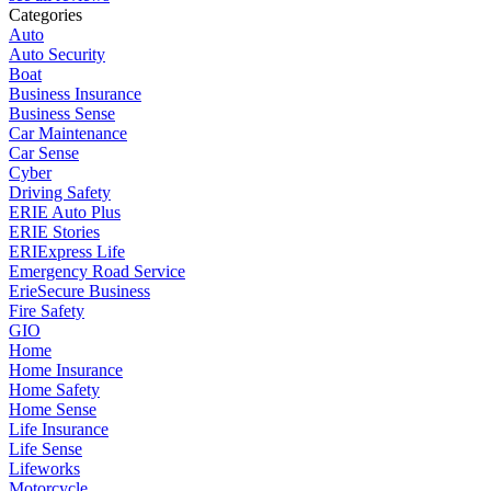
Categories
Auto
Auto Security
Boat
Business Insurance
Business Sense
Car Maintenance
Car Sense
Cyber
Driving Safety
ERIE Auto Plus
ERIE Stories
ERIExpress Life
Emergency Road Service
ErieSecure Business
Fire Safety
GIO
Home
Home Insurance
Home Safety
Home Sense
Life Insurance
Life Sense
Lifeworks
Motorcycle