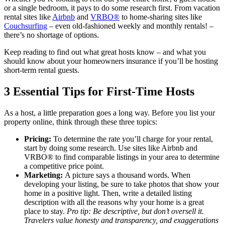
or a single bedroom, it pays to do some research first. From vacation
rental sites like
Airbnb
and
VRBO®
to home-sharing sites like
Couchsurfing
– even old-fashioned weekly and monthly rentals! –
there’s no shortage of options.
Keep reading to find out what great hosts know – and what you
should know about your homeowners insurance if you’ll be hosting
short-term rental guests.
3 Essential Tips for First-Time Hosts
As a host, a little preparation goes a long way. Before you list your
property online, think through these three topics:
Pricing:
To determine the rate you’ll charge for your rental,
start by doing some research. Use sites like Airbnb and
VRBO® to find comparable listings in your area to determine
a competitive price point.
Marketing:
A picture says a thousand words. When
developing your listing, be sure to take photos that show your
home in a positive light. Then, write a detailed listing
description with all the reasons why your home is a great
place to stay.
Pro tip: Be descriptive, but don’t oversell it.
Travelers value honesty and transparency, and exaggerations