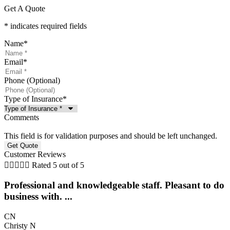
Get A Quote
* indicates required fields
Name
*
Email
*
Phone (Optional)
Type of Insurance
*
Comments
This field is for validation purposes and should be left unchanged.
Customer Reviews





Rated 5 out of 5
Professional and knowledgeable staff. Pleasant to do
business with. ...
CN
Christy N