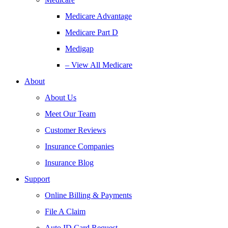
Medicare Advantage
Medicare Part D
Medigap
– View All Medicare
About
About Us
Meet Our Team
Customer Reviews
Insurance Companies
Insurance Blog
Support
Online Billing & Payments
File A Claim
Auto ID Card Request