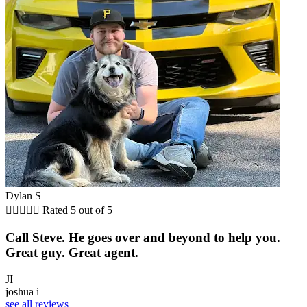
Dylan S





Rated 5 out of 5
Call Steve. He goes over and beyond to help you.
Great guy. Great agent.
JI
joshua i
see all reviews