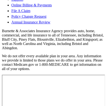
Online Billing & Payments
File A Claim
Policy Change Request
Annual Insurance Review
Burnette & Associates Insurance Agency provides auto, home,
commercial, and life insurance to all of Tennessee, including Bristol,
Bluff City, Piney Flats, Blountville, Elizabethton, and Kingsport; as
well as North Carolina and Virginia, including Bristol and
Abingdon.
We do not offer every available plan in your area. Any information
we provide is limited to those plans we do offer in your area. Please
contact Medicare.gov or 1-800-MEDICARE to get information on
all of your options.