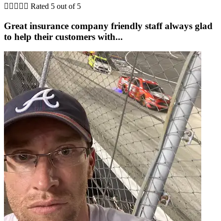





Rated 5 out of 5
Great insurance company friendly staff always glad
to help their customers with...