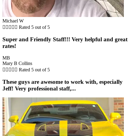
Michael W





Rated 5 out of 5
Super and Friendly Staff!!! Very helpful and great
rates!
MB
Mary B Collins





Rated 5 out of 5
These guys are awesome to work with, especially
Jeff! Very professional staff,...