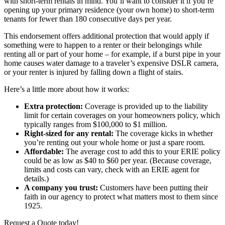
with short-term rentals in mind. You’ll want to consider it if you’re
opening up your primary residence (your own home) to short-term
tenants for fewer than 180 consecutive days per year.
This endorsement offers additional protection that would apply if
something were to happen to a renter or their belongings while
renting all or part of your home – for example, if a burst pipe in your
home causes water damage to a traveler’s expensive DSLR camera,
or your renter is injured by falling down a flight of stairs.
Here’s a little more about how it works:
Extra protection:
Coverage is provided up to the liability
limit for certain coverages on your homeowners policy, which
typically ranges from $100,000 to $1 million.
Right-sized for any rental:
The coverage kicks in whether
you’re renting out your whole home or just a spare room.
Affordable:
The average cost to add this to your ERIE policy
could be as low as $40 to $60 per year. (Because coverage,
limits and costs can vary, check with an ERIE agent for
details.)
A company you trust:
Customers have been putting their
faith in our agency to protect what matters most to them since
1925.
Request a Quote today!