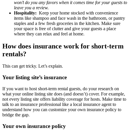
won’t do you any favors when it comes time for your guests to
leave you a review.
Hospitality:
Keep your home stocked with convenience
items like shampoo and face wash in the bathroom, or pantry
staples and a few fresh groceries in the kitchen. Make sure
your space is free of clutter and give your guests a place
where they can relax and feel at home.
How does insurance work for short-term
rentals?
This can get tricky. Let’s explain.
Your listing site’s insurance
If you want to host short-term rental guests, do your research on
what your online listing site does (and doesn’t) cover. For example,
not every listing site offers liability coverage for hosts. Make time to
talk to an insurance professional like a local insurance agent to
understand how you can customize your own insurance policy to
bridge the gap.
Your own insurance policy