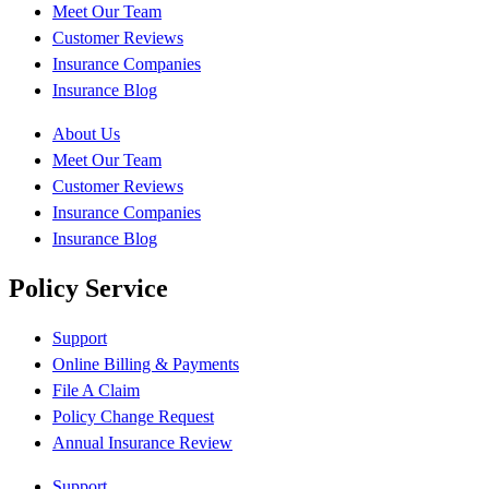
Meet Our Team
Customer Reviews
Insurance Companies
Insurance Blog
About Us
Meet Our Team
Customer Reviews
Insurance Companies
Insurance Blog
Policy Service
Support
Online Billing & Payments
File A Claim
Policy Change Request
Annual Insurance Review
Support