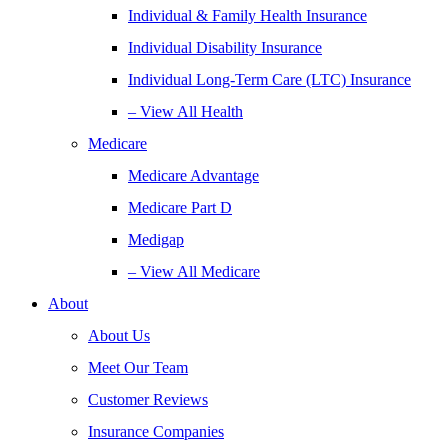
Individual & Family Health Insurance
Individual Disability Insurance
Individual Long-Term Care (LTC) Insurance
– View All Health
Medicare
Medicare Advantage
Medicare Part D
Medigap
– View All Medicare
About
About Us
Meet Our Team
Customer Reviews
Insurance Companies