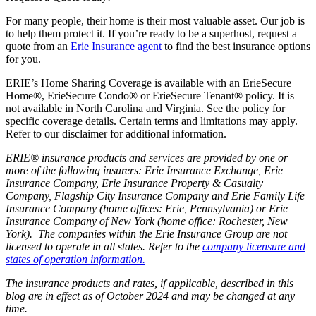
For many people, their home is their most valuable asset. Our job is
to help them protect it. If you’re ready to be a superhost, request a
quote from an
Erie Insurance agent
to find the best insurance options
for you.
ERIE’s Home Sharing Coverage is available with an ErieSecure
Home®, ErieSecure Condo® or ErieSecure Tenant® policy. It is
not available in North Carolina and Virginia. See the policy for
specific coverage details. Certain terms and limitations may apply.
Refer to our disclaimer for additional information.
ERIE® insurance products and services are provided by one or
more of the following insurers: Erie Insurance Exchange, Erie
Insurance Company, Erie Insurance Property & Casualty
Company, Flagship City Insurance Company and Erie Family Life
Insurance Company (home offices: Erie, Pennsylvania) or Erie
Insurance Company of New York (home office: Rochester, New
York). The companies within the Erie Insurance Group are not
licensed to operate in all states. Refer to the
company licensure and
states of operation information.
The insurance products and rates, if applicable, described in this
blog are in effect as of October 2024 and may be changed at any
time.