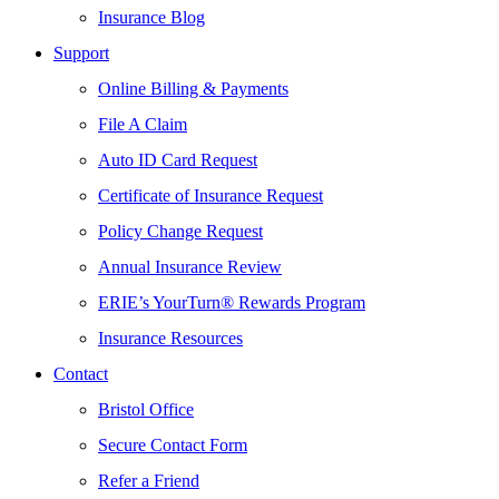
Insurance Blog
Support
Online Billing & Payments
File A Claim
Auto ID Card Request
Certificate of Insurance Request
Policy Change Request
Annual Insurance Review
ERIE’s YourTurn® Rewards Program
Insurance Resources
Contact
Bristol Office
Secure Contact Form
Refer a Friend