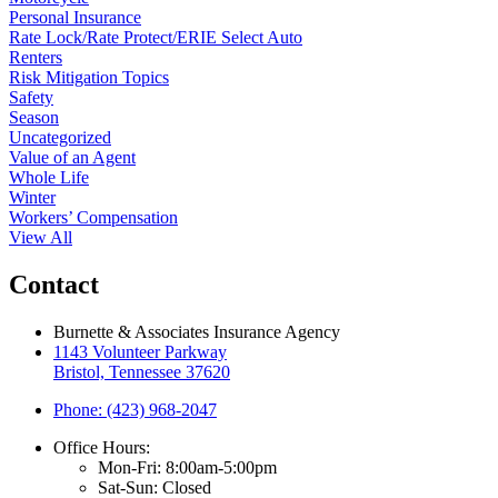
Personal Insurance
Rate Lock/Rate Protect/ERIE Select Auto
Renters
Risk Mitigation Topics
Safety
Season
Uncategorized
Value of an Agent
Whole Life
Winter
Workers’ Compensation
View All
Contact
Burnette & Associates Insurance Agency
1143 Volunteer Parkway
Bristol, Tennessee 37620
Phone: (423) 968-2047
Office Hours:
Mon-Fri: 8:00am-5:00pm
Sat-Sun: Closed