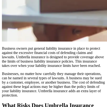
Business owners put general liability insurance in place to protect
against the excessive financial costs of defending claims and
lawsuits. Umbrella insurance is designed to provide coverage above
the limits of business liability insurance policies. This insurance
takes over when your liability insurance limits have been reached.
Businesses, no matter how carefully they manage their operations,
can be named in several types of lawsuits. A business may be sued
by a customer, employee, or another business. The cost of defending
against these legal actions may be higher than the policy limits of
your liability insurance. Umbrella insurance adds an extra layer of
protection.
What Risks Does Umbrella Insurance