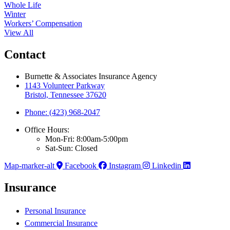
Whole Life
Winter
Workers’ Compensation
View All
Contact
Burnette & Associates Insurance Agency
1143 Volunteer Parkway
Bristol, Tennessee 37620
Phone: (423) 968-2047
Office Hours:
Mon-Fri: 8:00am-5:00pm
Sat-Sun: Closed
Map-marker-alt
Facebook
Instagram
Linkedin
Insurance
Personal Insurance
Commercial Insurance