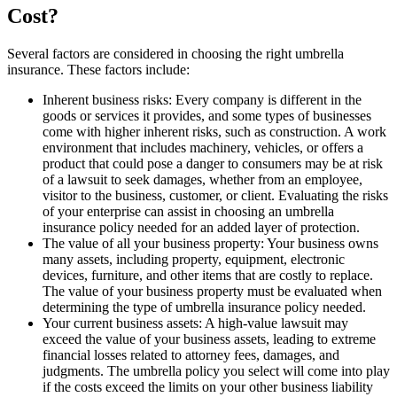
Cost?
Several factors are considered in choosing the right umbrella
insurance. These factors include:
Inherent business risks: Every company is different in the
goods or services it provides, and some types of businesses
come with higher inherent risks, such as construction. A work
environment that includes machinery, vehicles, or offers a
product that could pose a danger to consumers may be at risk
of a lawsuit to seek damages, whether from an employee,
visitor to the business, customer, or client. Evaluating the risks
of your enterprise can assist in choosing an umbrella
insurance policy needed for an added layer of protection.
The value of all your business property: Your business owns
many assets, including property, equipment, electronic
devices, furniture, and other items that are costly to replace.
The value of your business property must be evaluated when
determining the type of umbrella insurance policy needed.
Your current business assets: A high-value lawsuit may
exceed the value of your business assets, leading to extreme
financial losses related to attorney fees, damages, and
judgments. The umbrella policy you select will come into play
if the costs exceed the limits on your other business liability