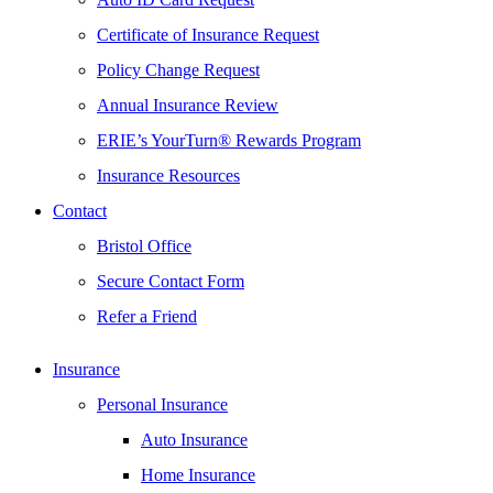
Certificate of Insurance Request
Policy Change Request
Annual Insurance Review
ERIE’s YourTurn® Rewards Program
Insurance Resources
Contact
Bristol Office
Secure Contact Form
Refer a Friend
Insurance
Personal Insurance
Auto Insurance
Home Insurance