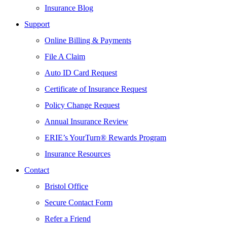
Insurance Blog
Support
Online Billing & Payments
File A Claim
Auto ID Card Request
Certificate of Insurance Request
Policy Change Request
Annual Insurance Review
ERIE’s YourTurn® Rewards Program
Insurance Resources
Contact
Bristol Office
Secure Contact Form
Refer a Friend