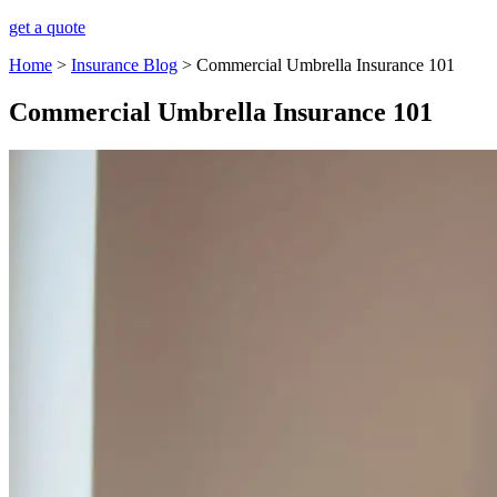
get a quote
Home
>
Insurance Blog
>
Commercial Umbrella Insurance 101
Commercial Umbrella Insurance 101