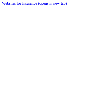
Websites for Insurance
(opens in new tab)