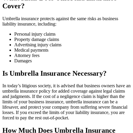
Cover?
Umbrella insurance protects against the same risks as business
liability insurance, including:
Personal injury claims
Property damage claims
Advertising injury claims
Medical payments
Attorney fees
Damages
Is Umbrella Insurance Necessary?
In today’s litigious society, it is advised that business owners have an
umbrella insurance policy for added coverage against legal claims
and judgments. If the cost of a negligence claim is higher than the
limits of your business insurance, umbrella insurance can be a
lifesaver, and protect your company from suffering severe financial
losses. If you exceed the limits of your liability insurance, you are
forced to pay the rest out-of-pocket.
How Much Does Umbrella Insurance