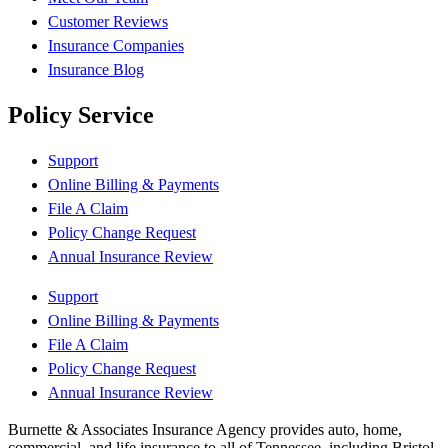
Customer Reviews
Insurance Companies
Insurance Blog
Policy Service
Support
Online Billing & Payments
File A Claim
Policy Change Request
Annual Insurance Review
Support
Online Billing & Payments
File A Claim
Policy Change Request
Annual Insurance Review
Burnette & Associates Insurance Agency provides auto, home,
commercial, and life insurance to all of Tennessee, including Bristol,