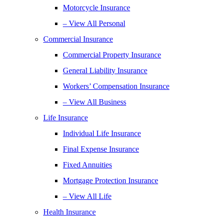
Motorcycle Insurance
– View All Personal
Commercial Insurance
Commercial Property Insurance
General Liability Insurance
Workers’ Compensation Insurance
– View All Business
Life Insurance
Individual Life Insurance
Final Expense Insurance
Fixed Annuities
Mortgage Protection Insurance
– View All Life
Health Insurance