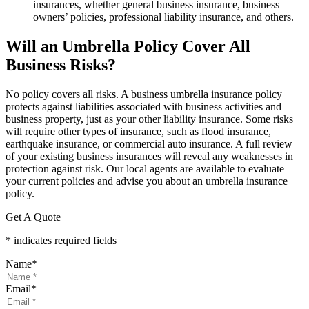
insurances, whether general business insurance, business
owners’ policies, professional liability insurance, and others.
Will an Umbrella Policy Cover All
Business Risks?
No policy covers all risks. A business umbrella insurance policy
protects against liabilities associated with business activities and
business property, just as your other liability insurance. Some risks
will require other types of insurance, such as flood insurance,
earthquake insurance, or commercial auto insurance. A full review
of your existing business insurances will reveal any weaknesses in
protection against risk. Our local agents are available to evaluate
your current policies and advise you about an umbrella insurance
policy.
Get A Quote
* indicates required fields
Name
*
Email
*