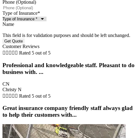
Phone (Optional)
Type of Insurance
*
Name
This field is for validation purposes and should be left unchanged.
Customer Reviews





Rated 5 out of 5
Professional and knowledgeable staff. Pleasant to do
business with. ...
CN
Christy N





Rated 5 out of 5
Great insurance company friendly staff always glad
to help their customers with...