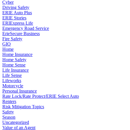
Cyber
Driving Safety
ERIE Auto Plus
ERIE Stories
ERIExpress Life
Emergency Road Service
ErieSecure Business
Fire Safety
GIO
Home
Home Insurance
Home Safety
Home Sense
Life Insurance
Life Sense
Lifeworks
Motorcycle
Personal Insurance
Rate Lock/Rate Protect/ERIE Select Auto
Renters
Risk Mitigation Topics
Safety
Season
Uncategorized
Value of an Agent