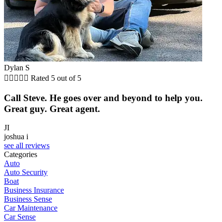
Dylan S





Rated 5 out of 5
Call Steve. He goes over and beyond to help you.
Great guy. Great agent.
JI
joshua i
see all reviews
Categories
Auto
Auto Security
Boat
Business Insurance
Business Sense
Car Maintenance
Car Sense