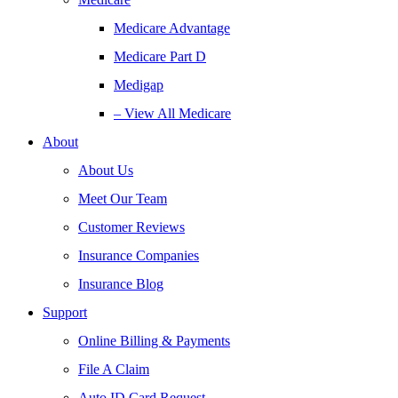
Medicare Advantage
Medicare Part D
Medigap
– View All Medicare
About
About Us
Meet Our Team
Customer Reviews
Insurance Companies
Insurance Blog
Support
Online Billing & Payments
File A Claim
Auto ID Card Request