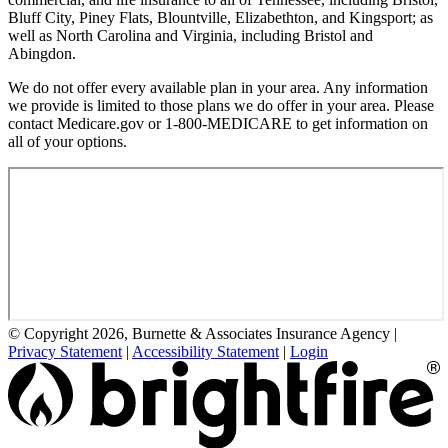
Bluff City, Piney Flats, Blountville, Elizabethton, and Kingsport; as
well as North Carolina and Virginia, including Bristol and
Abingdon.
We do not offer every available plan in your area. Any information
we provide is limited to those plans we do offer in your area. Please
contact Medicare.gov or 1-800-MEDICARE to get information on
all of your options.
© Copyright 2026, Burnette & Associates Insurance Agency
|
Privacy Statement
|
Accessibility Statement
|
Login