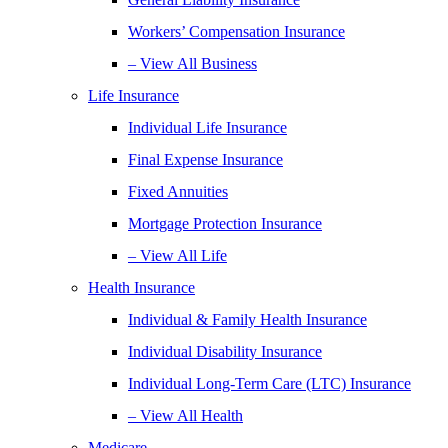
Workers’ Compensation Insurance
– View All Business
Life Insurance
Individual Life Insurance
Final Expense Insurance
Fixed Annuities
Mortgage Protection Insurance
– View All Life
Health Insurance
Individual & Family Health Insurance
Individual Disability Insurance
Individual Long-Term Care (LTC) Insurance
– View All Health
Medicare