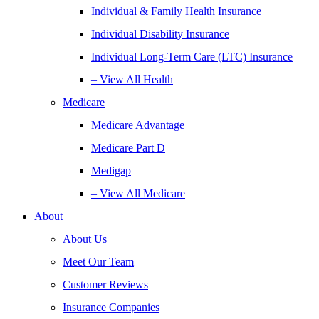
Individual & Family Health Insurance
Individual Disability Insurance
Individual Long-Term Care (LTC) Insurance
– View All Health
Medicare
Medicare Advantage
Medicare Part D
Medigap
– View All Medicare
About
About Us
Meet Our Team
Customer Reviews
Insurance Companies