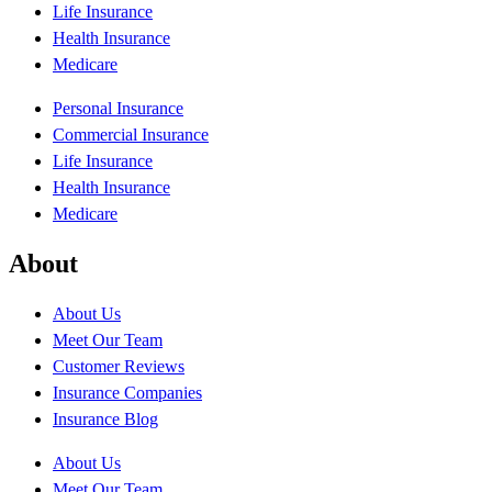
Life Insurance
Health Insurance
Medicare
Personal Insurance
Commercial Insurance
Life Insurance
Health Insurance
Medicare
About
About Us
Meet Our Team
Customer Reviews
Insurance Companies
Insurance Blog
About Us
Meet Our Team