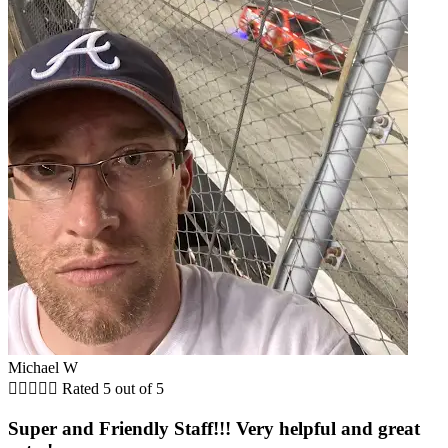
Michael W





Rated 5 out of 5
Super and Friendly Staff!!! Very helpful and great