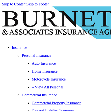
Skip to Content
Skip to Footer
Insurance
Personal Insurance
Auto Insurance
Home Insurance
Motorcycle Insurance
– View All Personal
Commercial Insurance
Commercial Property Insurance
General Liability Insurance