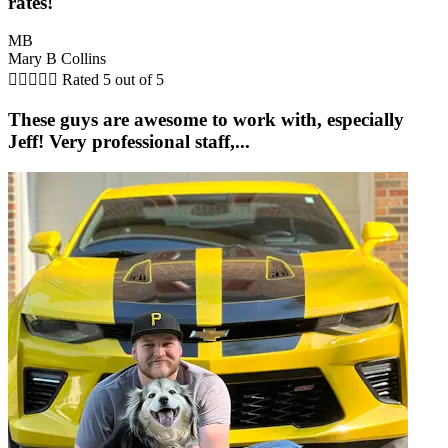
rates!
MB
Mary B Collins





Rated 5 out of 5
These guys are awesome to work with, especially
Jeff! Very professional staff,...