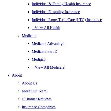
Individual & Family Health Insurance
Individual Disability Insurance
Individual Long-Term Care (LTC) Insurance
– View All Health
Medicare
Medicare Advantage
Medicare Part D
Medigap
– View All Medicare
About
About Us
Meet Our Team
Customer Reviews
Insurance Companies