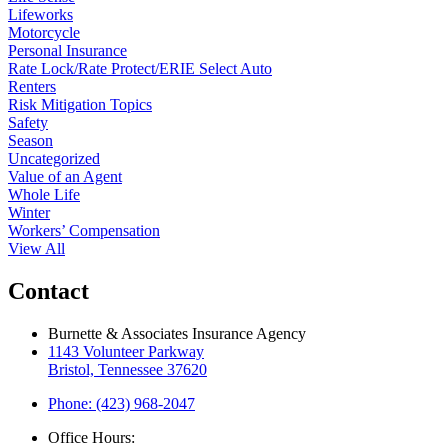
Lifeworks
Motorcycle
Personal Insurance
Rate Lock/Rate Protect/ERIE Select Auto
Renters
Risk Mitigation Topics
Safety
Season
Uncategorized
Value of an Agent
Whole Life
Winter
Workers’ Compensation
View All
Contact
Burnette & Associates Insurance Agency
1143 Volunteer Parkway
Bristol, Tennessee 37620
Phone: (423) 968-2047
Office Hours: