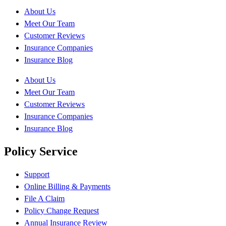
About Us
Meet Our Team
Customer Reviews
Insurance Companies
Insurance Blog
About Us
Meet Our Team
Customer Reviews
Insurance Companies
Insurance Blog
Policy Service
Support
Online Billing & Payments
File A Claim
Policy Change Request
Annual Insurance Review