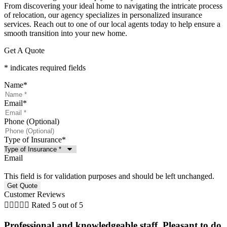
From discovering your ideal home to navigating the intricate process
of relocation, our agency specializes in personalized insurance
services. Reach out to one of our local agents today to help ensure a
smooth transition into your new home.
Get A Quote
* indicates required fields
Name
*
Email
*
Phone (Optional)
Type of Insurance
*
Email
This field is for validation purposes and should be left unchanged.
Customer Reviews





Rated 5 out of 5
Professional and knowledgeable staff. Pleasant to do