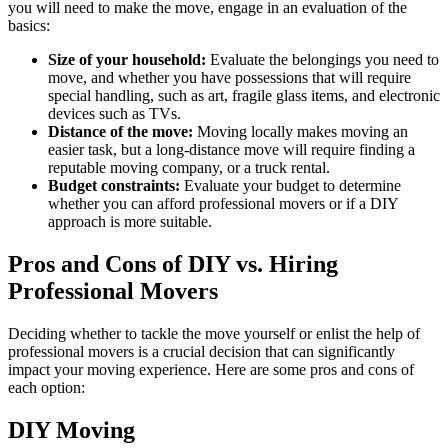
you will need to make the move, engage in an evaluation of the
basics:
Size of your household:
Evaluate the belongings you need to
move, and whether you have possessions that will require
special handling, such as art, fragile glass items, and electronic
devices such as TVs.
Distance of the move:
Moving locally makes moving an
easier task, but a long-distance move will require finding a
reputable moving company, or a truck rental.
Budget constraints:
Evaluate your budget to determine
whether you can afford professional movers or if a DIY
approach is more suitable.
Pros and Cons of DIY vs. Hiring
Professional Movers
Deciding whether to tackle the move yourself or enlist the help of
professional movers is a crucial decision that can significantly
impact your moving experience. Here are some pros and cons of
each option:
DIY Moving