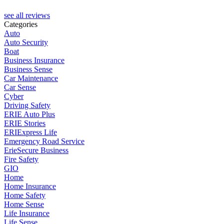
M
see all reviews
Categories
Auto
Auto Security
Boat
Business Insurance
Business Sense
Car Maintenance
Car Sense
Cyber
Driving Safety
ERIE Auto Plus
ERIE Stories
ERIExpress Life
Emergency Road Service
ErieSecure Business
Fire Safety
GIO
Home
Home Insurance
Home Safety
Home Sense
Life Insurance
Life Sense