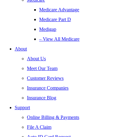
Medicare Advantage
Medicare Part D
Medigap
– View All Medicare
About
About Us
Meet Our Team
Customer Reviews
Insurance Companies
Insurance Blog
Support
Online Billing & Payments
File A Claim
Auto ID Card Request