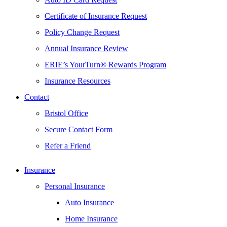
Certificate of Insurance Request
Policy Change Request
Annual Insurance Review
ERIE’s YourTurn® Rewards Program
Insurance Resources
Contact
Bristol Office
Secure Contact Form
Refer a Friend
Insurance
Personal Insurance
Auto Insurance
Home Insurance