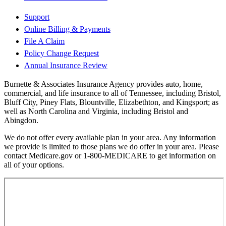
Support
Online Billing & Payments
File A Claim
Policy Change Request
Annual Insurance Review
Burnette & Associates Insurance Agency provides auto, home,
commercial, and life insurance to all of Tennessee, including Bristol,
Bluff City, Piney Flats, Blountville, Elizabethton, and Kingsport; as
well as North Carolina and Virginia, including Bristol and
Abingdon.
We do not offer every available plan in your area. Any information
we provide is limited to those plans we do offer in your area. Please
contact Medicare.gov or 1-800-MEDICARE to get information on
all of your options.