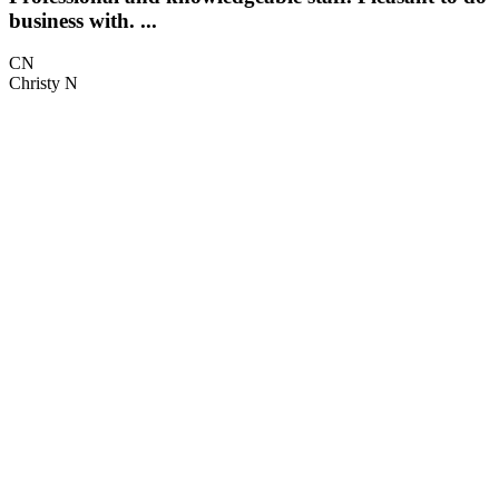
business with. ...
t
CN
Christy N