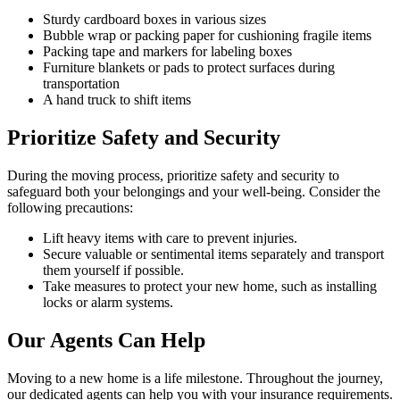
Sturdy cardboard boxes in various sizes
Bubble wrap or packing paper for cushioning fragile items
Packing tape and markers for labeling boxes
Furniture blankets or pads to protect surfaces during
transportation
A hand truck to shift items
Prioritize Safety and Security
During the moving process, prioritize safety and security to
safeguard both your belongings and your well-being. Consider the
following precautions:
Lift heavy items with care to prevent injuries.
Secure valuable or sentimental items separately and transport
them yourself if possible.
Take measures to protect your new home, such as installing
locks or alarm systems.
Our Agents Can Help
Moving to a new home is a life milestone. Throughout the journey,
our dedicated agents can help you with your insurance requirements.