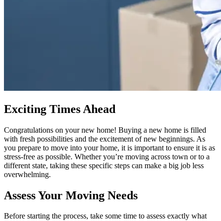
Exciting Times Ahead
Congratulations on your new home! Buying a new home is filled
with fresh possibilities and the excitement of new beginnings. As
you prepare to move into your home, it is important to ensure it is as
stress-free as possible. Whether you’re moving across town or to a
different state, taking these specific steps can make a big job less
overwhelming.
Assess Your Moving Needs
Before starting the process, take some time to assess exactly what