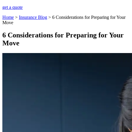
get a quote
Home
>
Insurance Blog
>
6 Considerations for Preparing for Your
Move
6 Considerations for Preparing for Your
Move