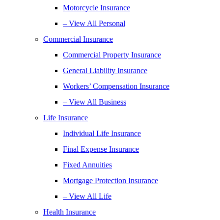
Motorcycle Insurance
– View All Personal
Commercial Insurance
Commercial Property Insurance
General Liability Insurance
Workers’ Compensation Insurance
– View All Business
Life Insurance
Individual Life Insurance
Final Expense Insurance
Fixed Annuities
Mortgage Protection Insurance
– View All Life
Health Insurance