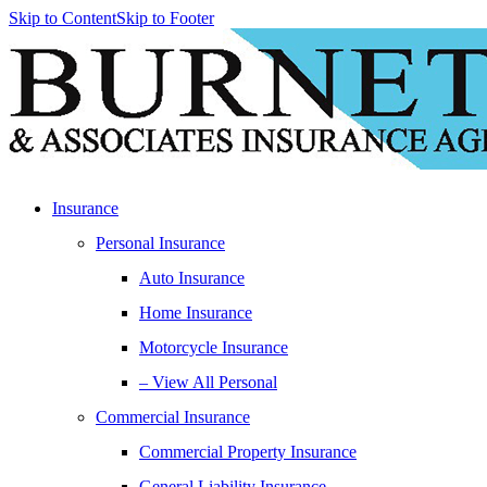
Skip to Content
Skip to Footer
Insurance
Personal Insurance
Auto Insurance
Home Insurance
Motorcycle Insurance
– View All Personal
Commercial Insurance
Commercial Property Insurance
General Liability Insurance