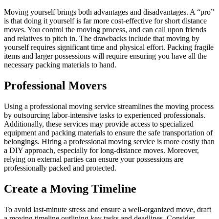
Moving yourself brings both advantages and disadvantages. A “pro”
is that doing it yourself is far more cost-effective for short distance
moves. You control the moving process, and can call upon friends
and relatives to pitch in. The drawbacks include that moving by
yourself requires significant time and physical effort. Packing fragile
items and larger possessions will require ensuring you have all the
necessary packing materials to hand.
Professional Movers
Using a professional moving service streamlines the moving process
by outsourcing labor-intensive tasks to experienced professionals.
Additionally, these services may provide access to specialized
equipment and packing materials to ensure the safe transportation of
belongings. Hiring a professional moving service is more costly than
a DIY approach, especially for long-distance moves. Moreover,
relying on external parties can ensure your possessions are
professionally packed and protected.
Create a Moving Timeline
To avoid last-minute stress and ensure a well-organized move, draft
a moving timeline outlining key tasks and deadlines. Consider