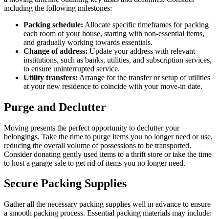
including the following milestones:
Packing schedule:
Allocate specific timeframes for packing
each room of your house, starting with non-essential items,
and gradually working towards essentials.
Change of address:
Update your address with relevant
institutions, such as banks, utilities, and subscription services,
to ensure uninterrupted service.
Utility transfers:
Arrange for the transfer or setup of utilities
at your new residence to coincide with your move-in date.
Purge and Declutter
Moving presents the perfect opportunity to declutter your
belongings. Take the time to purge items you no longer need or use,
reducing the overall volume of possessions to be transported.
Consider donating gently used items to a thrift store or take the time
to host a garage sale to get rid of items you no longer need.
Secure Packing Supplies
Gather all the necessary packing supplies well in advance to ensure
a smooth packing process. Essential packing materials may include: