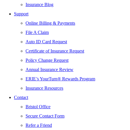
Insurance Blog
Support
Online Billing & Payments
File A Claim
Auto ID Card Request
Certificate of Insurance Request
Policy Change Request
Annual Insurance Review
ERIE’s YourTurn® Rewards Program
Insurance Resources
Contact
Bristol Office
Secure Contact Form
Refer a Friend