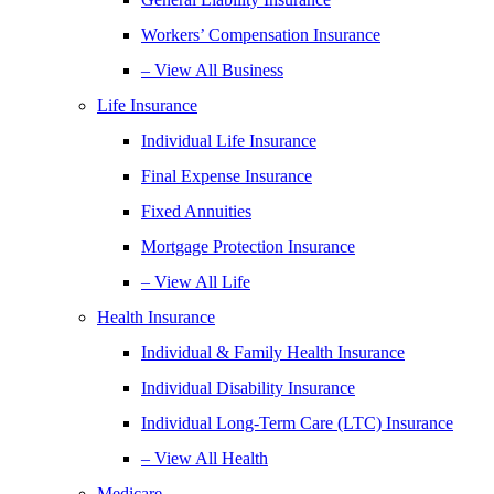
Workers’ Compensation Insurance
– View All Business
Life Insurance
Individual Life Insurance
Final Expense Insurance
Fixed Annuities
Mortgage Protection Insurance
– View All Life
Health Insurance
Individual & Family Health Insurance
Individual Disability Insurance
Individual Long-Term Care (LTC) Insurance
– View All Health
Medicare