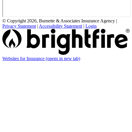
© Copyright 2026, Burnette & Associates Insurance Agency
|
Privacy Statement
|
Accessibility Statement
|
Login
Websites for Insurance
(opens in new tab)