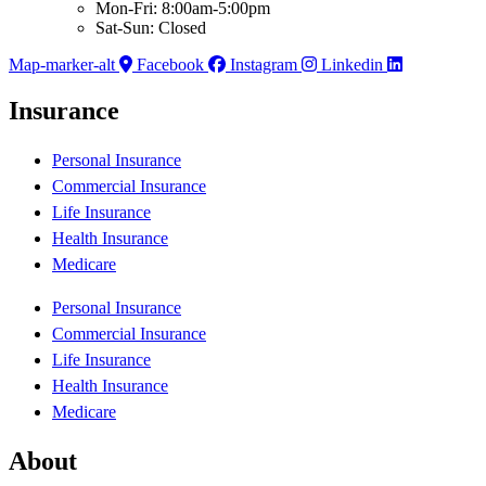
Mon-Fri: 8:00am-5:00pm
Sat-Sun: Closed
Map-marker-alt
Facebook
Instagram
Linkedin
Insurance
Personal Insurance
Commercial Insurance
Life Insurance
Health Insurance
Medicare
Personal Insurance
Commercial Insurance
Life Insurance
Health Insurance
Medicare
About